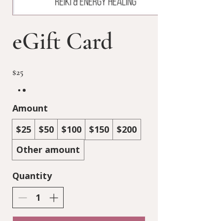
eGift Card
$25
Amount
$25
$50
$100
$150
$200
Other amount
Quantity