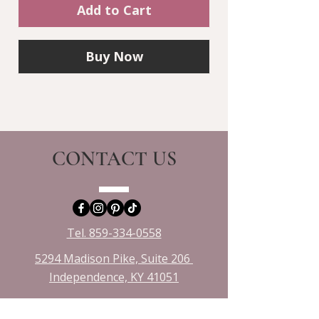
Add to Cart
Buy Now
CONTACT US
Tel. 859-334-0558
5294 Madison Pike, Suite 206
Independence, KY 41051​
emily@crystalhorizonsllc.com