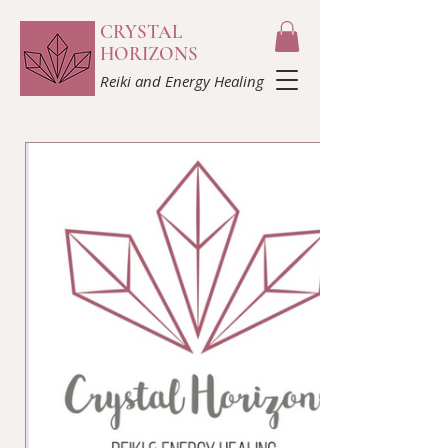
CRYSTAL
HORIZONS
Reiki and Energy Healing