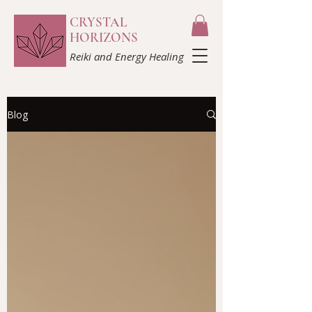
CRYSTAL
HORIZONS
Reiki and Energy Healing
Blog