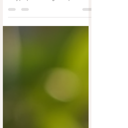
Energy healing has gained significant
attention as a holistic approach to wellness.
Many people are turning to this practice to
improve their physical, emotional, and
spiritual health. This article explores the
various energy healing benefits, providing
practical insights and examples to help you
understand how it can enhance your life.
Exploring the Energy Healing Benefits
Energy healing offers a wide range of
benefits that can positively impact your
overall well-being. Here