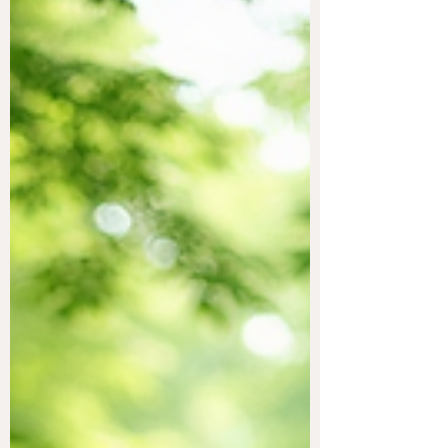
These methods focus on balancing the
body's energy fields to promote physical,
emotional, and spiritual health. Many people
turn to these practices to complement
traditional medicine or to find relief when
conventional treatments fall short.
Understanding the benefits of healing energy
techniques can help you decide if they are
right for you. This article explores various
methods, their advan