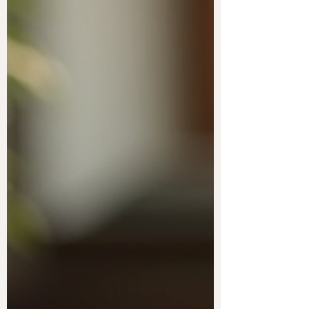
body wellness focuses on nurturing the mind,
body, and spirit in harmony. This approach
encourages natural methods that support
long-term health and vitality. By embracing
natural strategies, you can enhance your
overall well-being and enjoy a more
balanced life. Embracing Whole-Body
Wellness for a Balanced Life Whole-body
wellness means caring f