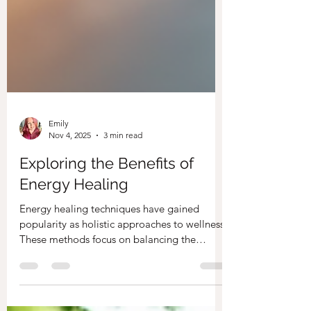
Emily
Nov 4, 2025
3 min read
Exploring the Benefits of
Energy Healing
Energy healing techniques have gained
popularity as holistic approaches to wellness.