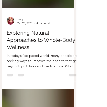
Emily
Oct 28, 2025
4 min read
Exploring Natural
Approaches to Whole-Body
Wellness
In today’s fast-paced world, many people are
seeking ways to improve their health that go
beyond quick fixes and medications. Whole-