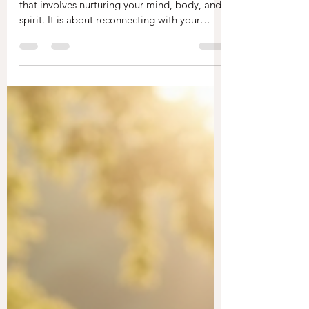
Emily
Oct 7, 2025
3 min read
How to Heal from Within
Naturally
Healing from within is a profound journey
that involves nurturing your mind, body, and
spirit. It is about reconnecting with your
true...