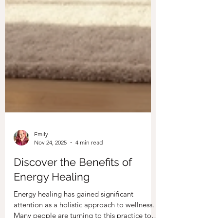
Emily
Nov 24, 2025
4 min read
Discover the Benefits of
Energy Healing