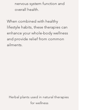
nervous system function and 
overall health.
When combined with healthy 
lifestyle habits, these therapies can 
enhance your whole-body wellness 
and provide relief from common 
ailments.
Herbal plants used in natural therapies 
for wellness