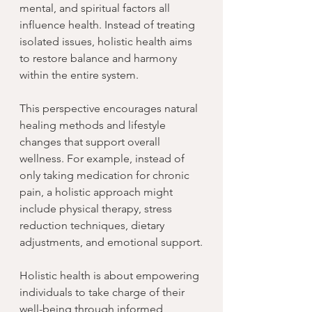
mental, and spiritual factors all 
influence health. Instead of treating 
isolated issues, holistic health aims 
to restore balance and harmony 
within the entire system.
This perspective encourages natural 
healing methods and lifestyle 
changes that support overall 
wellness. For example, instead of 
only taking medication for chronic 
pain, a holistic approach might 
include physical therapy, stress 
reduction techniques, dietary 
adjustments, and emotional support.
Holistic health is about empowering 
individuals to take charge of their 
well-being through informed 