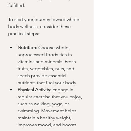
fulfilled.
To start your journey toward whole-
body wellness, consider these 
practical steps:
Nutrition:
 Choose whole, 
unprocessed foods rich in 
vitamins and minerals. Fresh 
fruits, vegetables, nuts, and 
seeds provide essential 
nutrients that fuel your body.
Physical Activity:
 Engage in 
regular exercise that you enjoy, 
such as walking, yoga, or 
swimming. Movement helps 
maintain a healthy weight, 
improves mood, and boosts 