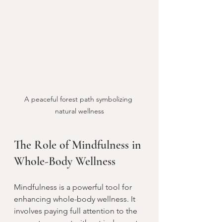
A peaceful forest path symbolizing 
natural wellness
The Role of Mindfulness in 
Whole-Body Wellness
Mindfulness is a powerful tool for 
enhancing whole-body wellness. It 
involves paying full attention to the 