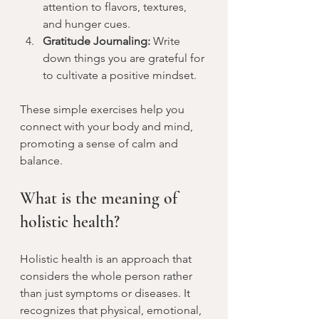
attention to flavors, textures, 
and hunger cues.
Gratitude Journaling:
 Write 
down things you are grateful for 
to cultivate a positive mindset.
These simple exercises help you 
connect with your body and mind, 
promoting a sense of calm and 
balance.
What is the meaning of 
holistic health?
Holistic health is an approach that 
considers the whole person rather 
than just symptoms or diseases. It 
recognizes that physical, emotional, 