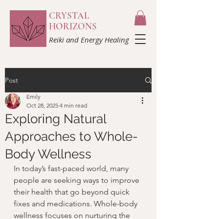
CRYSTAL
HORIZONS
Reiki and Energy Healing
Post
Emily
Oct 28, 2025
4 min read
Exploring Natural
Approaches to Whole-
Body Wellness
In today’s fast-paced world, many 
people are seeking ways to improve 
their health that go beyond quick 
fixes and medications. Whole-body 
wellness focuses on nurturing the 