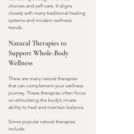
choices and self-care. It aligns 
closely with many traditional healing 
systems and modern wellness 
trends.
Natural Therapies to 
Support Whole-Body 
Wellness
There are many natural therapies 
that can complement your wellness 
journey. These therapies often focus 
on stimulating the body’s innate 
ability to heal and maintain balance.
Some popular natural therapies 
include: