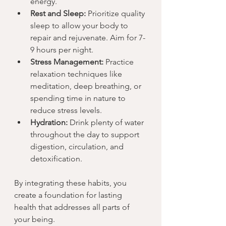
energy.
Rest and Sleep:
 Prioritize quality 
sleep to allow your body to 
repair and rejuvenate. Aim for 7-
9 hours per night.
Stress Management:
 Practice 
relaxation techniques like 
meditation, deep breathing, or 
spending time in nature to 
reduce stress levels.
Hydration:
 Drink plenty of water 
throughout the day to support 
digestion, circulation, and 
detoxification.
By integrating these habits, you 
create a foundation for lasting 
health that addresses all parts of 
your being.