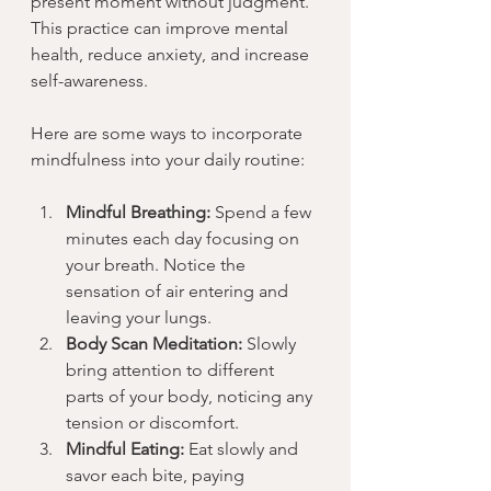
present moment without judgment. 
This practice can improve mental 
health, reduce anxiety, and increase 
self-awareness.
Here are some ways to incorporate 
mindfulness into your daily routine:
Mindful Breathing:
 Spend a few 
minutes each day focusing on 
your breath. Notice the 
sensation of air entering and 
leaving your lungs.
Body Scan Meditation:
 Slowly 
bring attention to different 
parts of your body, noticing any 
tension or discomfort.
Mindful Eating:
 Eat slowly and 
savor each bite, paying 