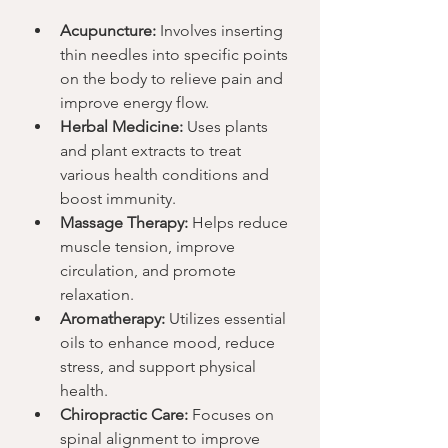
Acupuncture:
 Involves inserting 
thin needles into specific points 
on the body to relieve pain and 
improve energy flow.
Herbal Medicine:
 Uses plants 
and plant extracts to treat 
various health conditions and 
boost immunity.
Massage Therapy:
 Helps reduce 
muscle tension, improve 
circulation, and promote 
relaxation.
Aromatherapy:
 Utilizes essential 
oils to enhance mood, reduce 
stress, and support physical 
health.
Chiropractic Care:
 Focuses on 
spinal alignment to improve 