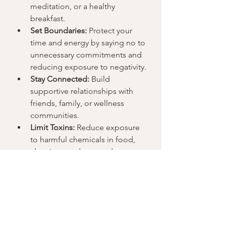
meditation, or a healthy 
breakfast.
Set Boundaries:
 Protect your 
time and energy by saying no to 
unnecessary commitments and 
reducing exposure to negativity.
Stay Connected:
 Build 
supportive relationships with 
friends, family, or wellness 
communities.
Limit Toxins:
 Reduce exposure 
to harmful chemicals in food, 
cleaning products, and 
personal care items.
Regular Self-Check-ins:
 Take 
time to assess how you feel 
physically and emotionally, and 
adjust your habits accordingly.