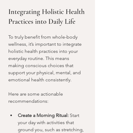
Integrating Holistic Health 
Practices into Daily Life
To truly benefit from whole-body 
wellness, it’s important to integrate 
holistic health practices into your 
everyday routine. This means 
making conscious choices that 
support your physical, mental, and 
emotional health consistently.
Here are some actionable 
recommendations:
Create a Morning Ritual:
 Start 
your day with activities that 
ground you, such as stretching, 