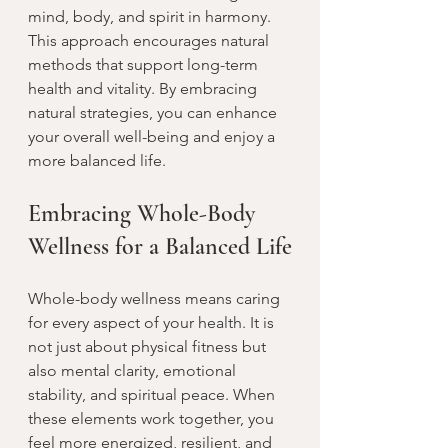
mind, body, and spirit in harmony. 
This approach encourages natural 
methods that support long-term 
health and vitality. By embracing 
natural strategies, you can enhance 
your overall well-being and enjoy a 
more balanced life.
Embracing Whole-Body 
Wellness for a Balanced Life
Whole-body wellness means caring 
for every aspect of your health. It is 
not just about physical fitness but 
also mental clarity, emotional 
stability, and spiritual peace. When 
these elements work together, you 
feel more energized, resilient, and 