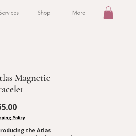
Services
Shop
More
tlas Magnetic
racelet
Price
65.00
pping Policy
troducing the Atlas 