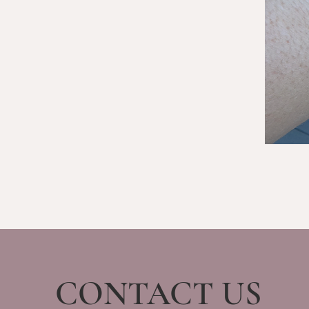
CONTACT US