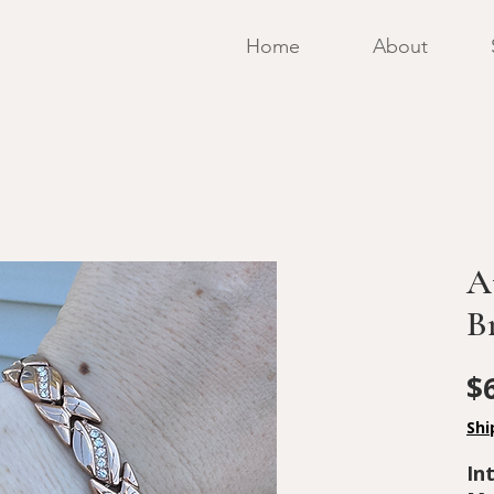
Home
About
A
B
$
Shi
In