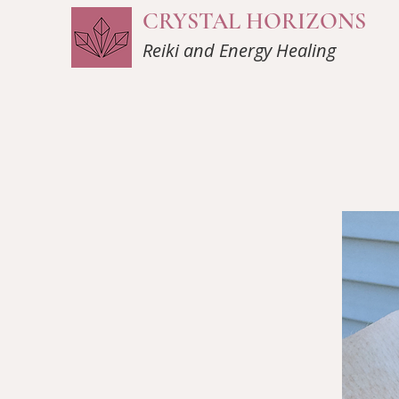
CRYSTAL HORIZONS
Reiki and Energy Healing