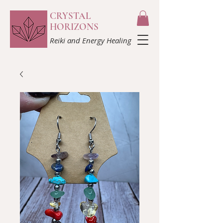
CRYSTAL
HORIZONS
Reiki and Energy Healing