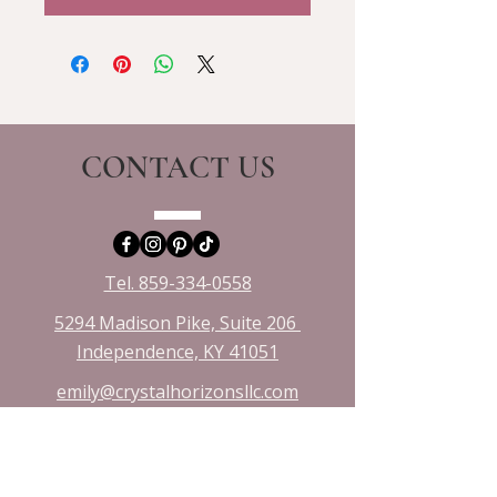
CONTACT US
Tel. 859-334-0558
5294 Madison Pike, Suite 206
Independence, KY 41051​
emily@crystalhorizonsllc.com
VISIT US