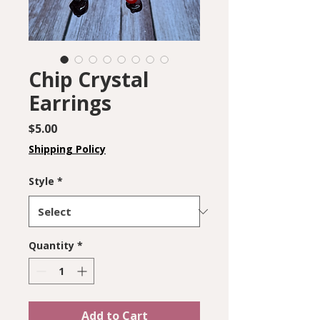
Chip Crystal
Earrings
Price
$5.00
Shipping Policy
Style
*
Quantity
*
Add to Cart