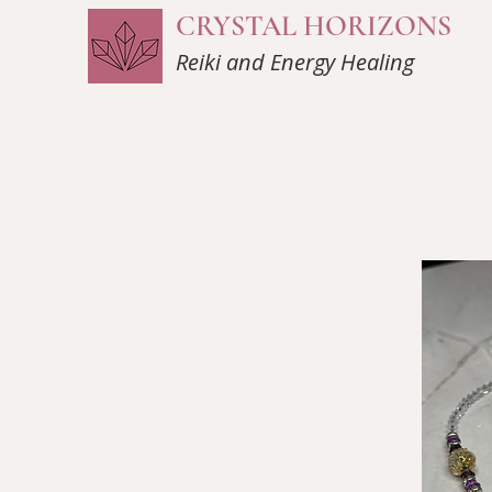
CRYSTAL HORIZONS
Reiki and Energy Healing