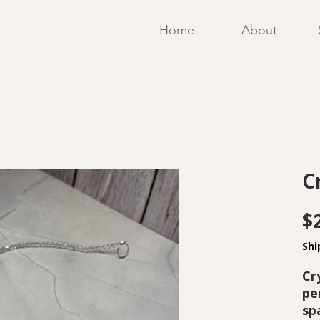
Home
About
C
$
Shi
Cr
pe
sp