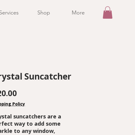
Services
Shop
More
rystal Suncatcher
Price
20.00
pping Policy
ystal suncatchers are a
rfect way to add some
arkle to any window,