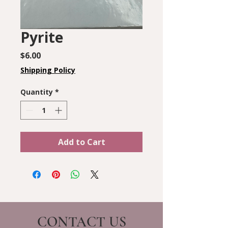
Pyrite
Price
$6.00
Shipping Policy
Quantity
*
Add to Cart
CONTACT US