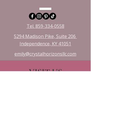
Tel. 859-334-0558
5294 Madison Pike, Suite 206
Independence, KY 41051​
emily@crystalhorizonsllc.com
VISIT US
Monday 10:00 - 8:00
Tuesday 1:00 - 8:00
Wednesday 10:00 - 8:00
Friday & Saturday 10:00 - 3:00