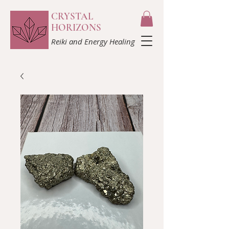
CRYSTAL
HORIZONS
Reiki and Energy Healing