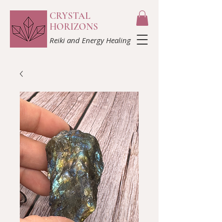
CRYSTAL
HORIZONS
Reiki and Energy Healing