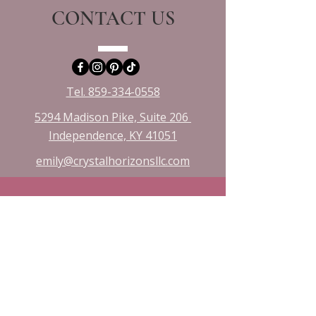
CONTACT US
Tel. 859-334-0558
5294 Madison Pike, Suite 206
Independence, KY 41051​
emily@crystalhorizonsllc.com
VISIT US
Monday 10:00 - 8:00
Tuesday 1:00 - 8:00
Wednesday 10:00 - 8:00
Friday & Saturday 10:00 - 3:00