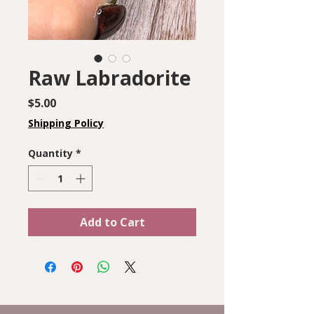
Raw Labradorite
Price
$5.00
Shipping Policy
Quantity
*
Add to Cart