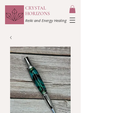
CRYSTAL
HORIZONS
Reiki and Energy Healing