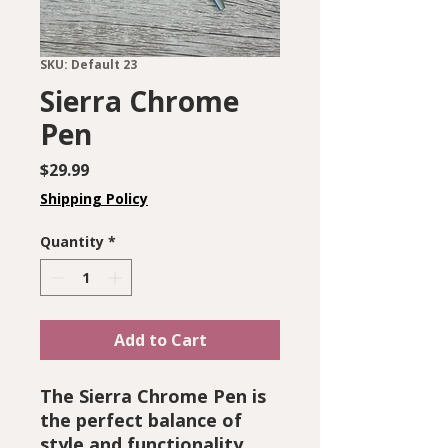
SKU: Default 23
Sierra Chrome
Pen
Price
$29.99
Shipping Policy
Quantity
*
Add to Cart
The Sierra Chrome Pen is
the perfect balance of
style and functionality.