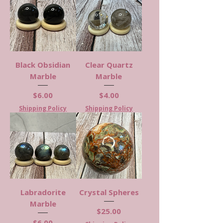
Black Obsidian
Clear Quartz
Marble
Marble
Price
Price
$6.00
$4.00
Shipping Policy
Shipping Policy
Labradorite
Crystal Spheres
Marble
Price
$25.00
Price
$6.00