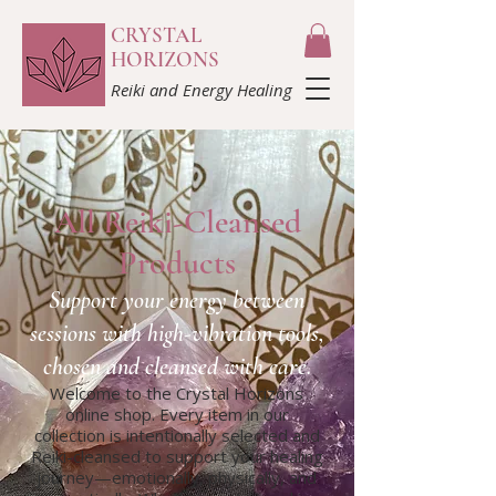
CRYSTAL
HORIZONS
Reiki and Energy Healing
All Reiki-Cleansed
Products
Support your energy between
sessions with high-vibration tools,
chosen and cleansed with care.​
Welcome to the Crystal Horizons
online shop. Every item in our
collection is intentionally selected and
Reiki-cleansed to support your healing
journey—emotionally, physically, and