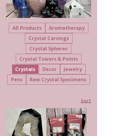
All Products
Aromatherapy
Crystal Carvings
Crystal Spheres
Crystal Towers & Points
Crystals
Decor
Jewelry
Pens
Raw Crystal Specimens
Sort