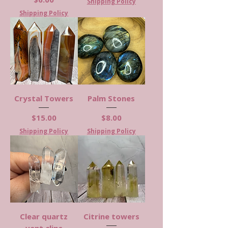
Shipping Policy
Shipping Policy
Crystal Towers
Palm Stones
Price
Price
$15.00
$8.00
Shipping Policy
Shipping Policy
Clear quartz
Citrine towers