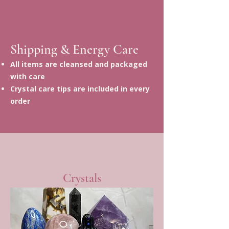
Shipping & Energy Care
All items are cleansed and packaged
with care
Crystal care tips are included in every
order
Crystals