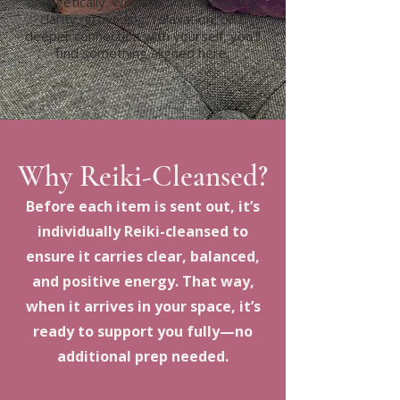
energetically. Whether you’re seeking
clarity, grounding, relaxation, or a
deeper connection with yourself, you’ll
find something aligned here.
Why Reiki-Cleansed?
Before each item is sent out, it’s
individually Reiki-cleansed to
ensure it carries clear, balanced,
and positive energy. That way,
when it arrives in your space, it’s
ready to support you fully—no
additional prep needed.