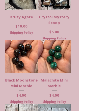
Druzy Agate
Crystal Mystery
Scoop
Price
$10.00
Price
$5.00
Shipping Policy
Shipping Policy
Black Moonstone
Malachite Mini
Mini Marble
Marble
Price
Price
$4.00
$4.00
Shipping Policy
Shipping Policy