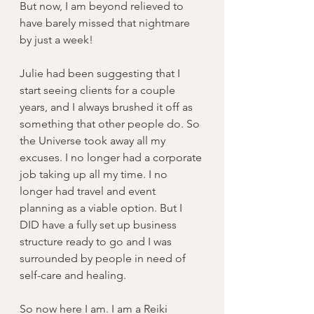
But now, I am beyond relieved to 
have barely missed that nightmare 
by just a week!
Julie had been suggesting that I 
start seeing clients for a couple 
years, and I always brushed it off as 
something that other people do. So 
the Universe took away all my 
excuses. I no longer had a corporate 
job taking up all my time. I no 
longer had travel and event 
planning as a viable option. But I 
DID have a fully set up business 
structure ready to go and I was 
surrounded by people in need of 
self-care and healing.
So now here I am. I am a Reiki 