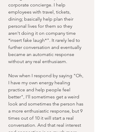
corporate concierge. I help 
employees with travel, tickets, 
dining; basically help plan their 
personal lives for them so they 
aren't doing it on company time 
*insert fake laugh*". It rarely led to 
further conversation and eventually 
became an automatic response 
without any real enthusiasm. 
Now when I respond by saying "Oh, 
I have my own energy healing 
practice and help people feel 
better", I'll sometimes get a weird 
look and sometimes the person has 
a more enthusiastic response, but 9 
times out of 10 it will start a real 
conversation. And that real interest 