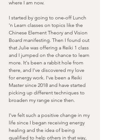
where I am now. 
I started by going to one-off Lunch 
'n Learn classes on topics like the 
Chinese Element Theory and Vision 
Board manifesting. Then I found out 
that Julie was offering a Reiki 1 class 
and I jumped on the chance to learn 
more. It's been a rabbit hole from 
there, and I've discovered my love 
for energy work. I've been a Reiki 
Master since 2018 and have started 
picking up different techniques to 
broaden my range since then. 
I've felt such a positive change in my 
life since I began receiving energy 
healing and the idea of being 
qualified to help others in that way, 