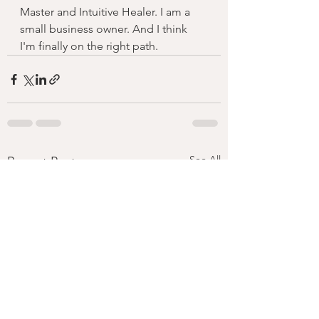
Master and Intuitive Healer. I am a 
small business owner. And I think 
I'm finally on the right path. 
See All
Recent Posts