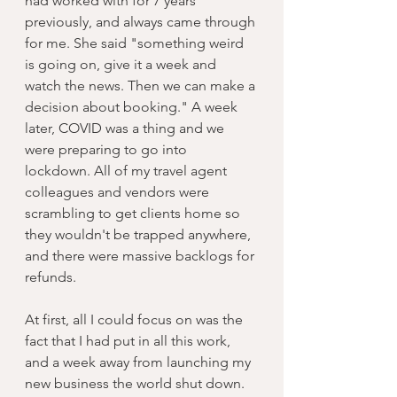
had worked with for 7 years 
previously, and always came through 
for me. She said "something weird 
is going on, give it a week and 
watch the news. Then we can make a 
decision about booking." A week 
later, COVID was a thing and we 
were preparing to go into 
lockdown. All of my travel agent 
colleagues and vendors were 
scrambling to get clients home so 
they wouldn't be trapped anywhere, 
and there were massive backlogs for 
refunds. 
At first, all I could focus on was the 
fact that I had put in all this work, 
and a week away from launching my 
new business the world shut down. 