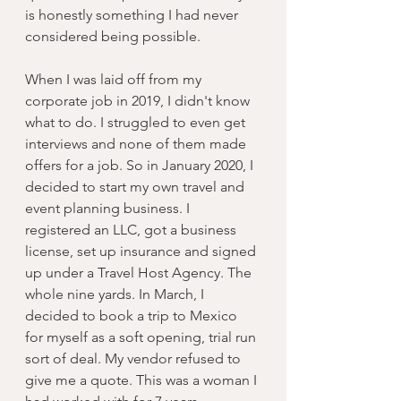
is honestly something I had never 
considered being possible. 
When I was laid off from my 
corporate job in 2019, I didn't know 
what to do. I struggled to even get 
interviews and none of them made 
offers for a job. So in January 2020, I 
decided to start my own travel and 
event planning business. I 
registered an LLC, got a business 
license, set up insurance and signed 
up under a Travel Host Agency. The 
whole nine yards. In March, I 
decided to book a trip to Mexico 
for myself as a soft opening, trial run 
sort of deal. My vendor refused to 
give me a quote. This was a woman I 