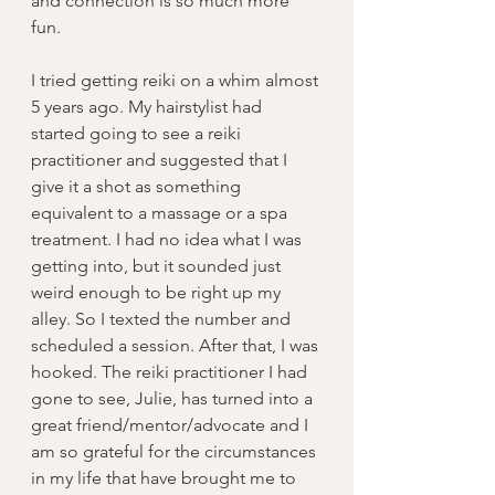
and connection is so much more 
fun.
I tried getting reiki on a whim almost 
5 years ago. My hairstylist had 
started going to see a reiki 
practitioner and suggested that I 
give it a shot as something 
equivalent to a massage or a spa 
treatment. I had no idea what I was 
getting into, but it sounded just 
weird enough to be right up my 
alley. So I texted the number and 
scheduled a session. After that, I was 
hooked. The reiki practitioner I had 
gone to see, Julie, has turned into a 
great friend/mentor/advocate and I 
am so grateful for the circumstances 
in my life that have brought me to 