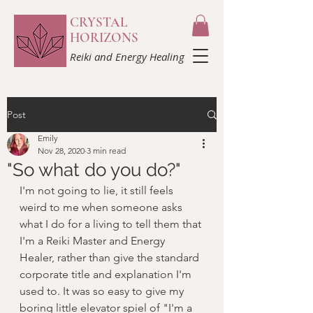
CRYSTAL
HORIZONS
Reiki and Energy Healing
Post
Emily
Nov 28, 2020
3 min read
"So what do you do?"
I'm not going to lie, it still feels 
weird to me when someone asks 
what I do for a living to tell them that 
I'm a Reiki Master and Energy 
Healer, rather than give the standard 
corporate title and explanation I'm 
used to. It was so easy to give my 
boring little elevator spiel of "I'm a 