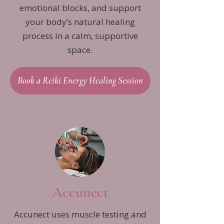
emotional blocks, and support
your body’s natural healing
process in a calm, supportive
space.
Book a Reiki Energy Healing Session
Accunect
Accunect uses muscle testing and