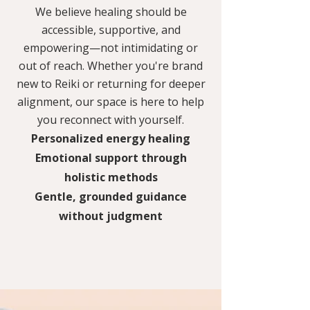
We believe healing should be
accessible, supportive, and
empowering—not intimidating or
out of reach. Whether you're brand
new to Reiki or returning for deeper
alignment, our space is here to help
you reconnect with yourself.
Personalized energy healing
Emotional support through
holistic methods
Gentle, grounded guidance
without judgment