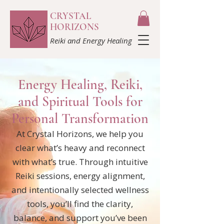
CRYSTAL
HORIZONS
Reiki and Energy Healing
​Energy Healing, Reiki,
and Spiritual Tools for
Personal Transformation
At Crystal Horizons, we help you
clear what’s heavy and reconnect
with what’s true. Through intuitive
Reiki sessions, energy alignment,
and intentionally selected wellness
tools, you’ll find the clarity,
balance, and support you’ve been