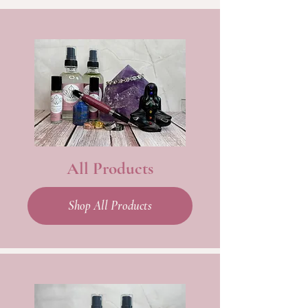
All Products
Shop All Products