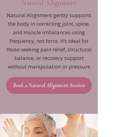
Natural Alignment
Natural Alignment gently supports
the body in correcting joint, spine,
and muscle imbalances using
frequency, not force. It’s ideal for
those seeking pain relief, structural
balance, or recovery support
without manipulation or pressure
Book a Natural Alignment Session