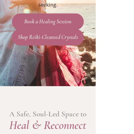
seeking.
Book a Healing Session
Shop Reiki-Cleansed Crystals
A Safe, Soul-Led Space to
Heal & Reconnect