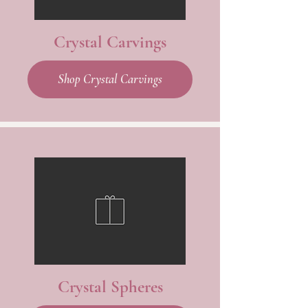
Crystal Carvings
Shop Crystal Carvings
Crystal Spheres