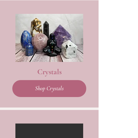
Crystals
Shop Crystals