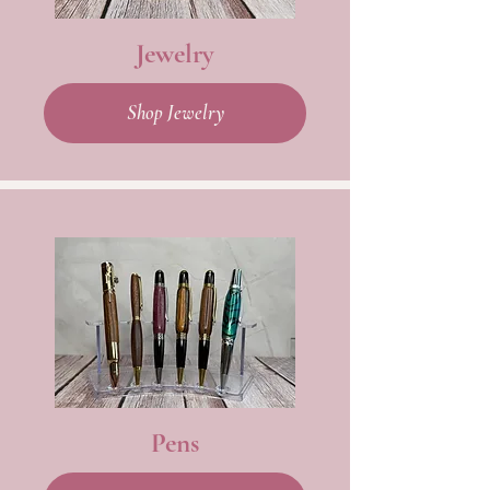
Jewelry
Shop Jewelry
Pens