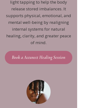
light tapping to help the body
release stored imbalances. It
supports physical, emotional, and
mental well-being by realigning
internal systems for natural
healing, clarity, and greater peace
of mind.
Book a Accunect Healing Session