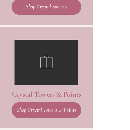
Shop Crystal Spheres
Crystal Towers & Points
Shop Crystal Towers & Points