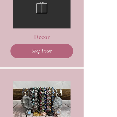
Decor
Shop Decor