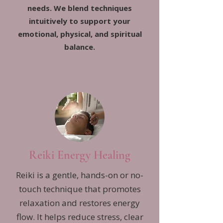
needs. We blend techniques
intuitively to support your
emotional, physical, and spiritual
balance.
Reiki Energy Healing
Reiki is a gentle, hands-on or no-
touch technique that promotes
relaxation and restores energy
flow. It helps reduce stress, clear