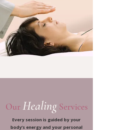
Healing
Our
Services
Every session is guided by your
body’s energy and your personal