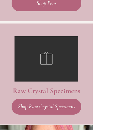
Shop Pens
Raw Crystal Specimens
Shop Raw Crystal Specimens