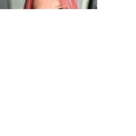
Meet Your Practitioner
– Emily Craun
Emily is a Reiki Master, intuitive
energy healer, and the founder of
Crystal Horizons. Her approach is