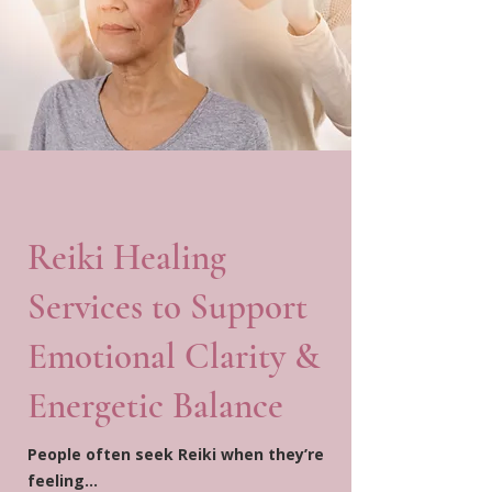
Reiki Healing
Services to Support
Emotional Clarity &
Energetic Balance
People often seek Reiki when they’re
feeling…