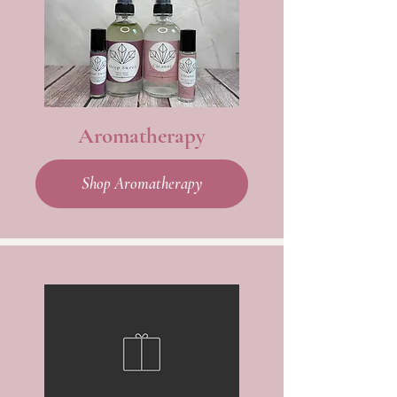
Aromatherapy
Shop Aromatherapy