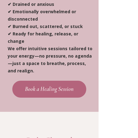
✔ Drained or anxious
✔ Emotionally overwhelmed or
disconnected
✔ Burned out, scattered, or stuck
✔ Ready for healing, release, or
change
We offer intuitive sessions tailored to
your energy—no pressure, no agenda
—just a space to breathe, process,
and realign.
Book a Healing Session