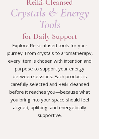
Reiki-Cleansed
Crystals & Energy
Tools
for Daily Support
Explore Reiki-infused tools for your
journey. From crystals to aromatherapy,
every item is chosen with intention and
purpose to support your energy
between sessions. Each product is
carefully selected and Reiki-cleansed
before it reaches you—because what
you bring into your space should feel
aligned, uplifting, and energetically
supportive.